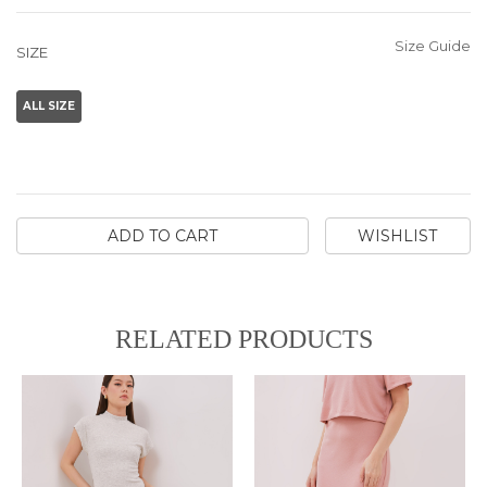
Size Guide
SIZE
ALL SIZE
ADD TO CART
WISHLIST
RELATED PRODUCTS