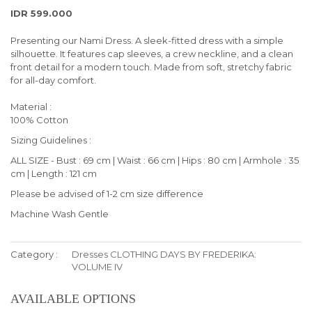
IDR 599.000
Presenting our Nami Dress. A sleek-fitted dress with a simple
silhouette. It features cap sleeves, a crew neckline, and a clean
front detail for a modern touch. Made from soft, stretchy fabric
for all-day comfort.
Material :
100% Cotton
Sizing Guidelines :
ALL SIZE - Bust : 69 cm | Waist : 66 cm | Hips : 80 cm | Armhole : 35
cm | Length : 121 cm
Please be advised of 1-2 cm size difference
Machine Wash Gentle
Category :
Dresses
CLOTHING
DAYS BY FREDERIKA:
VOLUME IV
AVAILABLE OPTIONS