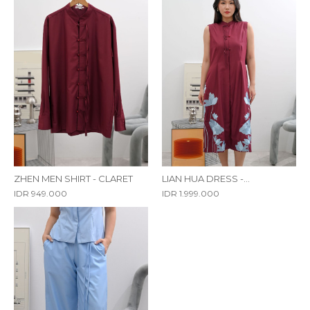
ZHEN MEN SHIRT - CLARET
LIAN HUA DRESS -
EMBROIDERY
IDR 949.000
IDR 1.999.000