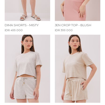
DIMA SHORTS - MISTY
JEN CROP TOP - BLUSH
IDR 499.000
IDR 399.000