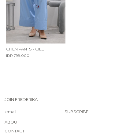
CHEN PANTS - CIEL
IDR 799.000
JOIN FREDERIKA
SUBSCRIBE
ABOUT
CONTACT