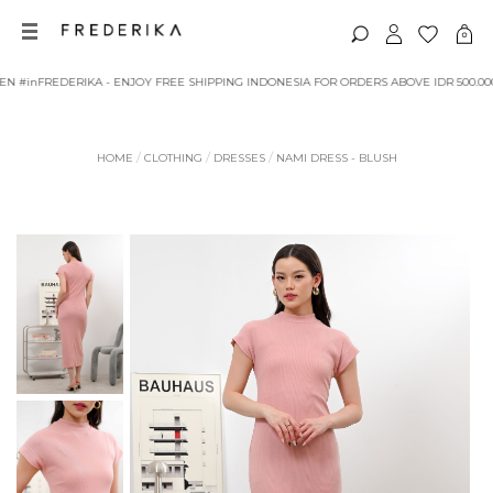
RIKA - ENJOY FREE SHIPPING INDONESIA FOR ORDERS ABOVE IDR 500.000
/
/
/
HOME
CLOTHING
DRESSES
NAMI DRESS - BLUSH