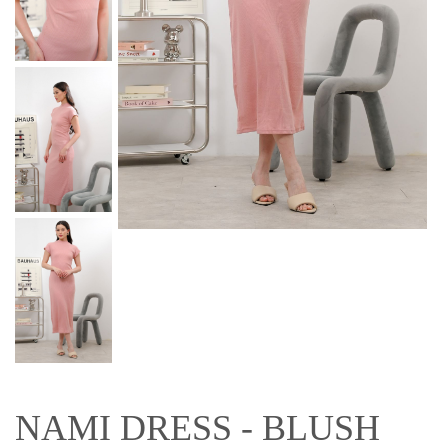
NAMI DRESS - BLUSH