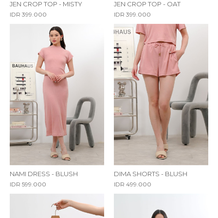
JEN CROP TOP - MISTY
JEN CROP TOP - OAT
IDR 399.000
IDR 399.000
NAMI DRESS - BLUSH
DIMA SHORTS - BLUSH
IDR 599.000
IDR 499.000