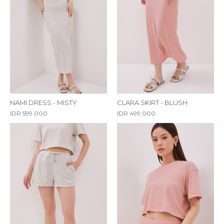
NAMI DRESS - MISTY
CLARA SKIRT - BLUSH
IDR 599.000
IDR 499.000